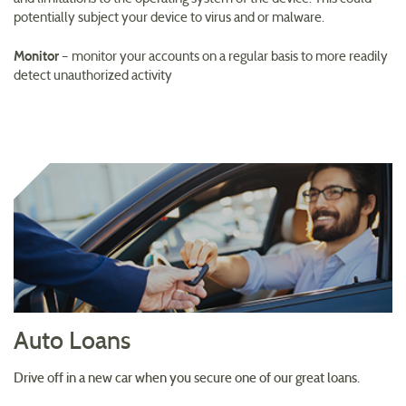
potentially subject your device to virus and or malware.
Monitor
– monitor your accounts on a regular basis to more readily
detect unauthorized activity
Auto Loans
Drive off in a new car when you secure one of our great loans.