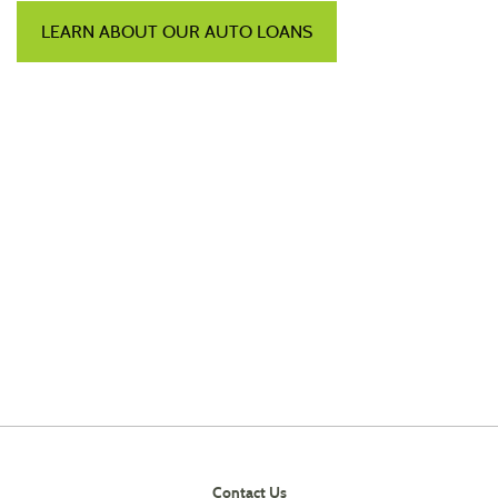
LEARN ABOUT OUR AUTO LOANS
Contact Us