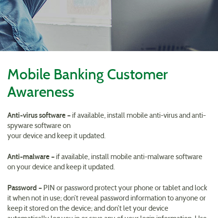
Reader.
Mobile Banking Customer
Awareness
Anti-virus software –
if available, install mobile anti-virus and anti-
spyware software on
your device and keep it updated.
Anti-malware –
if available, install mobile anti-malware software
on your device and keep it updated.
Password –
PIN or password protect your phone or tablet and lock
it when not in use; don’t reveal password information to anyone or
keep it stored on the device; and don’t let your device