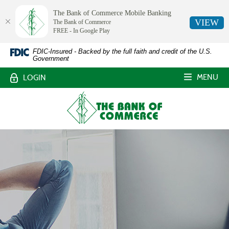
The Bank of Commerce Mobile Banking
VIEW
The Bank of Commerce
FREE - In Google Play
The
Skip
Documents
FDIC-Insured - Backed by the full faith and credit of the U.S.
Government
Navigation
in
Bank
Portable
MENU
LOGIN
Document
of
Format
The
Commerce,
(PDF)
Bank
require
of
White
Adobe
Commerce
Acrobat
Castle,
Reader
Louisiana
5.0
or
higher
to
view,download
Adobe®
Acrobat