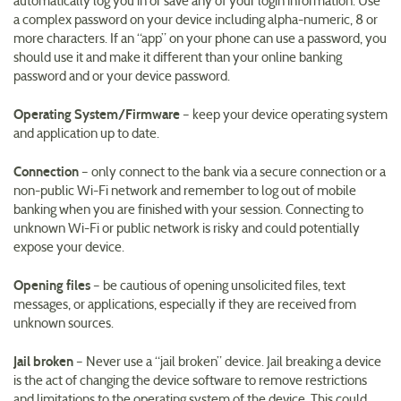
automatically log you in or save any of your login information. Use
a complex password on your device including alpha-numeric, 8 or
more characters. If an “app” on your phone can use a password, you
should use it and make it different than your online banking
password and or your device password.
Operating System/Firmware
– keep your device operating system
and application up to date.
Connection
– only connect to the bank via a secure connection or a
non-public Wi-Fi network and remember to log out of mobile
banking when you are finished with your session. Connecting to
unknown Wi-Fi or public network is risky and could potentially
expose your device.
Opening files
– be cautious of opening unsolicited files, text
messages, or applications, especially if they are received from
unknown sources.
Jail broken
– Never use a “jail broken” device. Jail breaking a device
is the act of changing the device software to remove restrictions
and limitations to the operating system of the device. This could