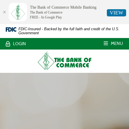
The Bank of Commerce Mobile Banking
VIEW
The Bank of Commerce
FREE - In Google Play
The
Skip
Documents
FDIC-Insured - Backed by the full faith and credit of the U.S.
Government
Navigation
in
Bank
Portable
MENU
LOGIN
Document
of
Format
The
Commerce,
(PDF)
Bank
require
of
White
Adobe
Commerce
Acrobat
Castle,
Reader
Louisiana
5.0
or
higher
to
view,download
Adobe®
Acrobat