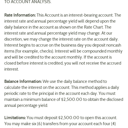
TO ACCOUNT ANALYSIS.
Rate Information:
This Account is an interest-bearing account. The
interest rate and annual percentage yield will depend upon the
daily balance in the account as shown on the Rate Chart. The
interest rate and annual percentage yield may change. At our
discretion, we may change the interest rate on the account daily.
Interest begins to accrue on the business day you deposit noncash
items (for example, checks). Interest will be compounded monthly
and will be credited to the account monthly. If the account is
closed before interest is credited, you will not receive the accrued
interest.
Balance Information:
We use the daily balance method to
calculate the interest on the account. This method applies a daily
periodic rate to the principal in the account each day. You must
maintain a minimum balance of $2,500.00 to obtain the disclosed
annual percentage yield.
Limitations:
You must deposit $2,500.00 to open this account.
You may make six (6) transfers from your account each four (4)