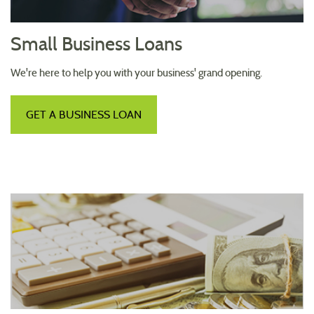
Small Business Loans
We're here to help you with your business' grand opening.
GET A BUSINESS LOAN