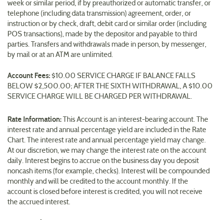
week or similar period, if by preauthorized or automatic transfer, or
telephone (including data transmission) agreement, order, or
instruction or by check, draft, debit card or similar order (including
POS transactions), made by the depositor and payable to third
parties. Transfers and withdrawals made in person, by messenger,
by mail or at an ATM are unlimited.
Account Fees:
$10.00 SERVICE CHARGE IF BALANCE FALLS
BELOW $2,500.00; AFTER THE SIXTH WITHDRAWAL, A $10.00
SERVICE CHARGE WILL BE CHARGED PER WITHDRAWAL.
Rate Information:
This Account is an interest-bearing account. The
interest rate and annual percentage yield are included in the Rate
Chart. The interest rate and annual percentage yield may change.
At our discretion, we may change the interest rate on the account
daily. Interest begins to accrue on the business day you deposit
noncash items (for example, checks). Interest will be compounded
monthly and will be credited to the account monthly. If the
account is closed before interest is credited, you will not receive
the accrued interest.