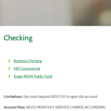
Reader.
Checking
Account
Business Checking
1
Account
HIFI Commercial
Link
2
Account
Super NOW Public Fund
Link
3
Link
Limitations:
You must deposit $100.00 to open this account.
Account Fees:
$8.00 MONTHLY SERVICE CHARGE ACCORDING