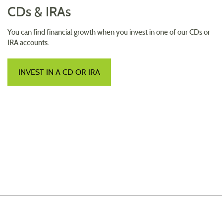
CDs & IRAs
You can find financial growth when you invest in one of our CDs or
IRA accounts.
INVEST IN A CD OR IRA