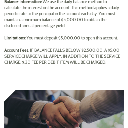
Balance Information:
We use the daily balance method to
calculate the interest on the account. This method applies a daily
periodic rate to the principal in the account each day. You must
maintain a minimum balance of $5,000.00 to obtain the
disclosed annual percentage yield.
Limitations:
You must deposit $5,000.00 to open this account.
Account Fees:
IF BALANCE FALLS BELOW $2,500.00, A $5.00
SERVICE CHARGE WILL APPLY. IN ADDITION TO THE SERVICE
CHARGE, $.30 FEE PER DEBIT ITEM WILL BE CHARGED.