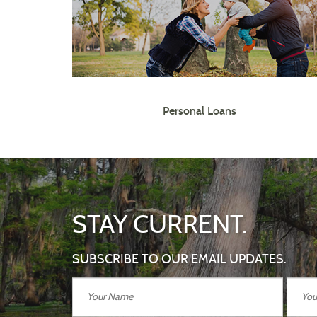
Personal Loans
STAY CURRENT.
SUBSCRIBE TO OUR EMAIL UPDATES.
Your
Your
Name
Email