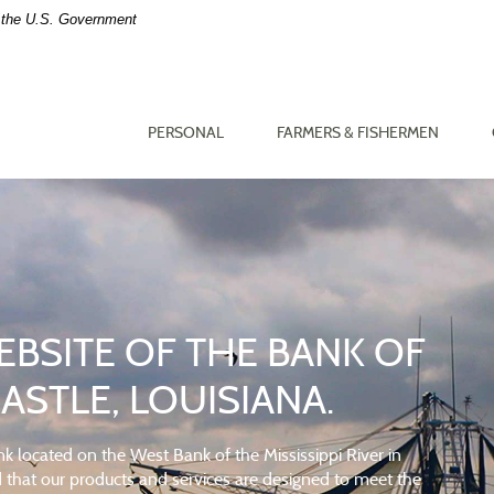
of the U.S. Government
PERSONAL
FARMERS & FISHERMEN
BSITE OF THE BANK OF
T
 FAMILY IN MIND
STLE, LOUISIANA.
time.
k located on the West Bank of the Mississippi River in
ind that our products and services are designed to meet the