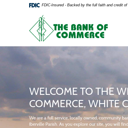
The
The
Skip
Documents
FDIC-Insured - Backed by the full faith and credit 
Navigation
in
Bank
Bank
Portable
The
Document
Bank
of
of
Format
of
(PDF)
Commerce
Commerce,
Commerce
require
Adobe
White
home
Acrobat
Reader
Castle,
page
5.0
or
Louisiana
higher
to
WELCOME TO THE WE
DRIVE IT OFF THE LO
CHECKING WITH YOUR
view,download
Adobe®
COMMERCE, WHITE CA
Acrobat
Our auto loans will get you behind the wheel in no 
Commercial banking that's built for your business.
Reader.
We are a full service, locally owned, community ban
GET AN AUTO LOAN
VIEW CHECKING ACCOUNTS
Iberville Parish. As you explore our site, you will f