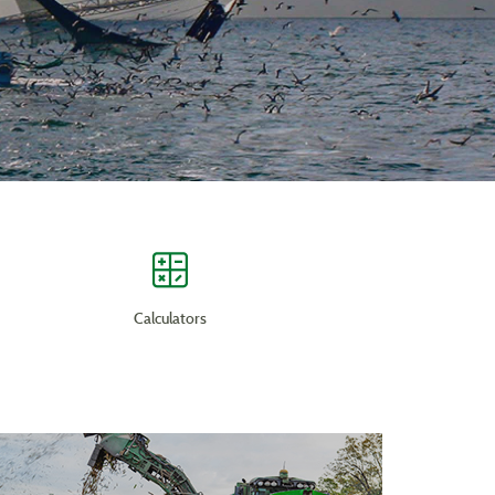
Calculators