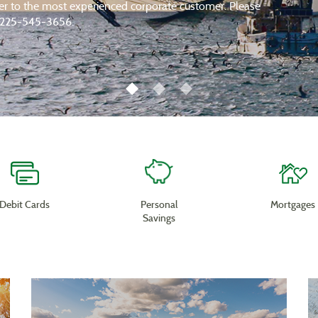
der to the most experienced corporate customer. Please
at 225-545-3656.
Debit Cards
Personal
Mortgages
Savings