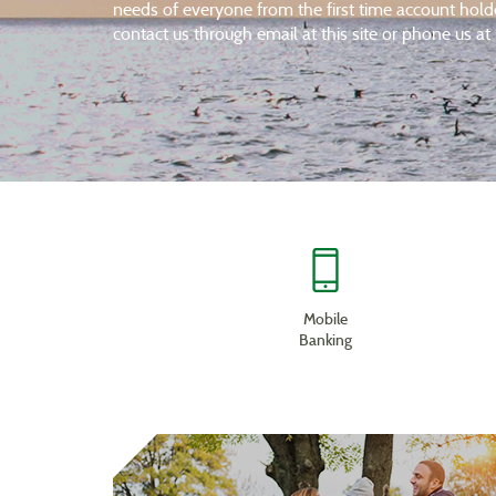
needs of everyone from the first time account hol
contact us through email at this site or phone us 
Mobile
Banking