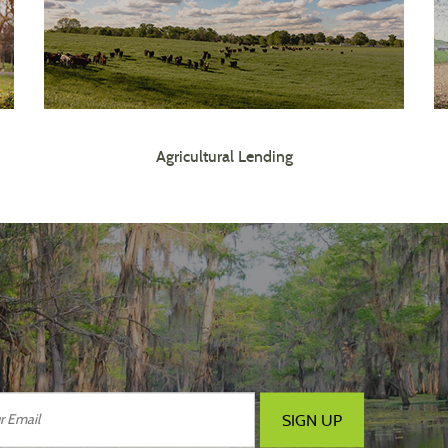
Agricultural Lending
SIGN UP