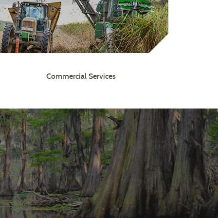
Commercial Services