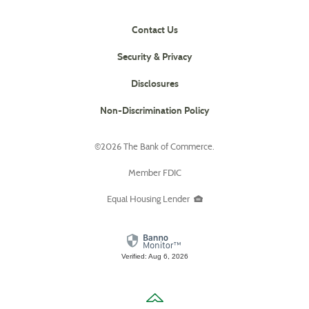
Contact Us
Security & Privacy
Disclosures
(Opens
Non-Discrimination Policy
in
a
©
2026 The Bank of Commerce.
new
Window)
Member FDIC
Equal Housing Lender
Verified: Aug 6, 2026