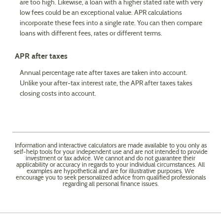
are too high. Likewise, a loan with a higher stated rate with very
low fees could be an exceptional value. APR calculations
incorporate these fees into a single rate. You can then compare
loans with different fees, rates or different terms.
APR after taxes
Annual percentage rate after taxes are taken into account.
Unlike your after-tax interest rate, the APR after taxes takes
closing costs into account.
Information and interactive calculators are made available to you only as
self-help tools for your independent use and are not intended to provide
investment or tax advice. We cannot and do not guarantee their
applicability or accuracy in regards to your individual circumstances. All
examples are hypothetical and are for illustrative purposes. We
encourage you to seek personalized advice from qualified professionals
regarding all personal finance issues.