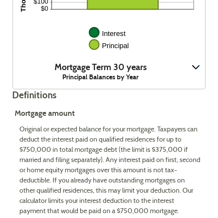
Mortgage Term 30 years
Principal Balances by Year
Definitions
Mortgage amount
Original or expected balance for your mortgage. Taxpayers can
deduct the interest paid on qualified residences for up to
$750,000 in total mortgage debt (the limit is $375,000 if
married and filing separately). Any interest paid on first, second
or home equity mortgages over this amount is not tax-
deductible. If you already have outstanding mortgages on
other qualified residences, this may limit your deduction. Our
calculator limits your interest deduction to the interest
payment that would be paid on a $750,000 mortgage.