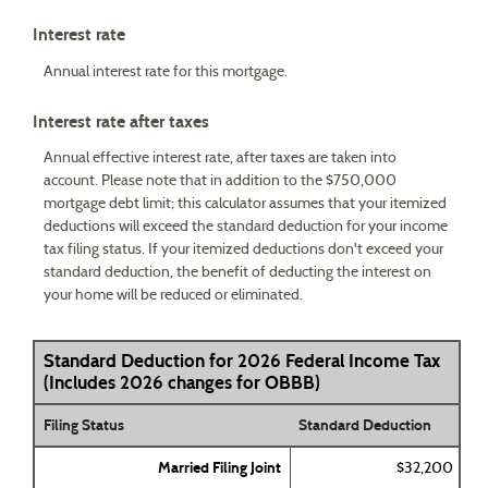
Interest rate
Annual interest rate for this mortgage.
Interest rate after taxes
Annual effective interest rate, after taxes are taken into
account. Please note that in addition to the $750,000
mortgage debt limit; this calculator assumes that your itemized
deductions will exceed the standard deduction for your income
tax filing status. If your itemized deductions don't exceed your
standard deduction, the benefit of deducting the interest on
your home will be reduced or eliminated.
Standard Deduction for 2026 Federal Income Tax
(Includes 2026 changes for OBBB)
Filing Status
Standard Deduction
Married Filing Joint
$32,200