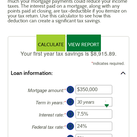
much your mortgage payments could reduce your income
Reader.
taxes. The interest paid on a mortgage, along with any
points paid at closing, are tax-deductible if you itemize on
your tax return. Use this calculator to see how this
deduction can create a significant tax savings.
Your first year tax savings is $8,915.89.
*
indicates required.
Loan information:
?
Mortgage amount
:
*
Enter
an
?
Term in years
:
*
amount
between
?
Interest rate
:
*
Enter
$0
an
and
?
Federal tax rate
:
*
Enter
amount
$250,000,000
an
between