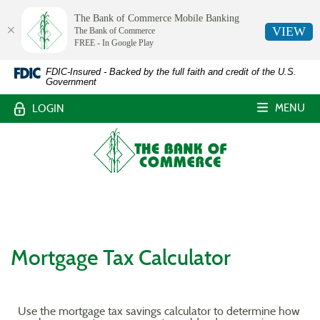
The Bank of Commerce Mobile Banking
VIEW
The Bank of Commerce
FREE - In Google Play
The
Skip
Documents
FDIC-Insured - Backed by the full faith and credit of the U.S.
Government
Navigation
in
Bank
Portable
MENU
LOGIN
Document
of
Format
The
Commerce,
(PDF)
Bank
require
of
White
Adobe
Commerce
Acrobat
Castle,
Reader
Louisiana
5.0
or
Mortgage Tax Calculator
higher
to
view,download
Adobe®
Use the mortgage tax savings calculator to determine how
Acrobat