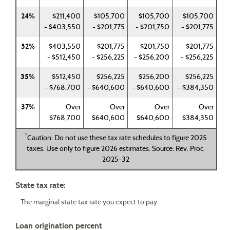
24%
$211,400
$105,700
$105,700
$105,700
- $403,550
- $201,775
- $201,750
- $201,775
32%
$403,550
$201,775
$201,750
$201,775
- $512,450
- $256,225
- $256,200
- $256,225
35%
$512,450
$256,225
$256,200
$256,225
- $768,700
- $640,600
- $640,600
- $384,350
37%
Over
Over
Over
Over
$768,700
$640,600
$640,600
$384,350
*
Caution: Do not use these tax rate schedules to figure 2025
taxes. Use only to figure 2026 estimates. Source: Rev. Proc.
2025-32
State tax rate:
The marginal state tax rate you expect to pay.
Loan origination percent