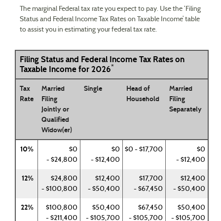
The marginal Federal tax rate you expect to pay. Use the ‘Filing
Status and Federal Income Tax Rates on Taxable Income’ table
to assist you in estimating your federal tax rate.
Filing Status and Federal Income Tax Rates on
*
Taxable Income for 2026
Tax
Married
Single
Head of
Married
Rate
Filing
Household
Filing
Jointly or
Separately
Qualified
Widow(er)
10%
$0
$0
$0 - $17,700
$0
- $24,800
- $12,400
- $12,400
12%
$24,800
$12,400
$17,700
$12,400
- $100,800
- $50,400
- $67,450
- $50,400
22%
$100,800
$50,400
$67,450
$50,400
- $211,400
- $105,700
- $105,700
- $105,700