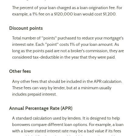
The percent of your loan charged as a loan origination fee. For
example, a 1% fee on a $120,000 loan would cost $1,200.
Discount points
Total number of "points" purchased to reduce your mortgage's
interest rate. Each "point" costs 1% of your loan amount. As
long as the points paid are not a broker's commission, they are
considered tax-deductible in the year that they were paid.
Other fees
Any other fees that should be included in the APR calculation.
These fees can vary by lender, but at a minimum usually
includes prepaid interest.
Annual Percentage Rate (APR)
A standard calculation used by lenders. It is designed to help
borrowers compare different loan options. For example, a loan
with a lower stated interest rate may be a bad value if its fees