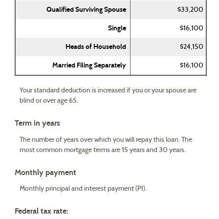
Qualified Surviving Spouse
$33,200
Single
$16,100
Heads of Household
$24,150
Married Filing Separately
$16,100
Your standard deduction is increased if you or your spouse are
blind or over age 65.
Term in years
The number of years over which you will repay this loan. The
most common mortgage terms are 15 years and 30 years.
Monthly payment
Monthly principal and interest payment (PI).
Federal tax rate: