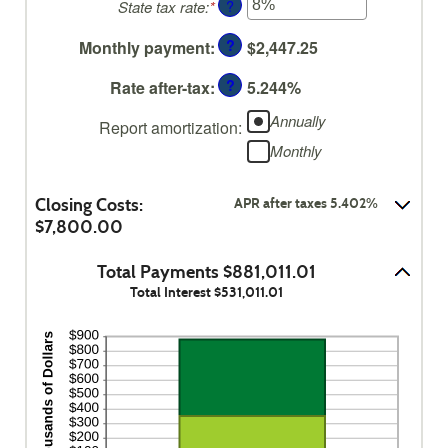
?
State tax rate
:
*
Enter
amount
0%
an
between
and
?
Monthly payment
:
$2,447.25
amount
0%
50%
between
and
?
Rate after-tax
:
5.244%
0%
50%
and
Annually
Report amortization
:
50%
Monthly
Closing Costs:
APR after taxes 5.402%
$7,800.00
Total Payments $881,011.01
Total Interest $531,011.01