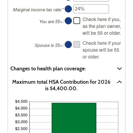
an
?
Marginal income tax rate
:
*
Enter
amount
an
between
Check here if you,
?
You are 55+
:
amount
$0
as the plan owner,
between
and
will be 55 or older.
0%
$17,000
and
Check here if your
?
Spouse is 55+
:
50%
spouse will be 55
or older.
Changes to health plan coverage:
Maximum total HSA Contribution for 2026
is $4,400.00.