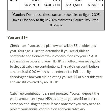
Over
Over
Over
Over
$768,700
$640,600
$640,600
$384,350
*
Caution: Do not use these tax rate schedules to figure 2025
taxes. Use only to figure 2026 estimates. Source: Rev. Proc.
2025-32
You are 55+
Check here if you, as the plan owner, will be 55 or older this
year. Your age is used to determine if you are eligible to
contribute additional catch-up contributions to your HSA. If
you are 55 or older and your HDHP is in effect, you are eligible
to deposit catch-up contributions. The catch-up contribution
amount is $1,000 which is not indexed for inflation. By
checking the box you are indicating you are 55 or older this year
and are still covered by an HDHP.
Catch-up contributions are not prorated. You can deposit the
entire amount into your HSA as long as you are 55 or older at
some point during the year. Please note that you may need to
prorate your annual contribution and your catch-up