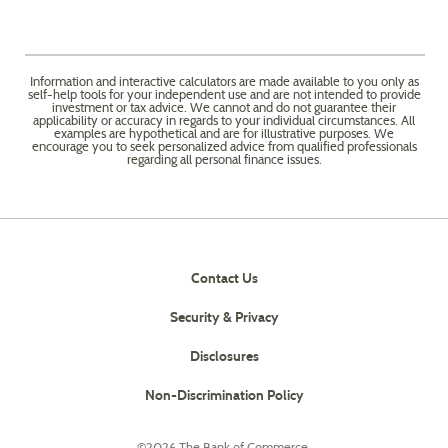
Information and interactive calculators are made available to you only as
self-help tools for your independent use and are not intended to provide
investment or tax advice. We cannot and do not guarantee their
applicability or accuracy in regards to your individual circumstances. All
examples are hypothetical and are for illustrative purposes. We
encourage you to seek personalized advice from qualified professionals
regarding all personal finance issues.
Contact Us
Security & Privacy
Disclosures
(Opens
Non-Discrimination Policy
in
a