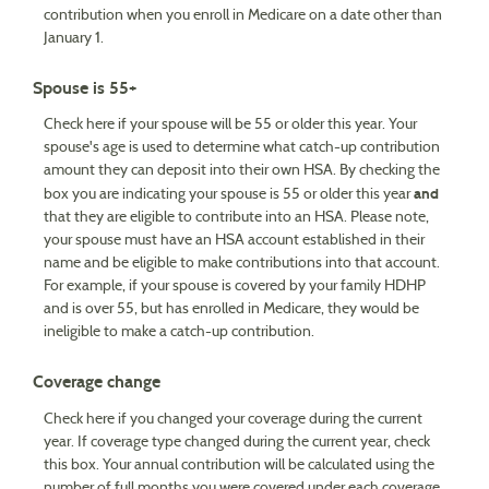
contribution when you enroll in Medicare on a date other than
January 1.
Spouse is 55+
Check here if your spouse will be 55 or older this year. Your
spouse's age is used to determine what catch-up contribution
amount they can deposit into their own HSA. By checking the
and
box you are indicating your spouse is 55 or older this year
that they are eligible to contribute into an HSA. Please note,
your spouse must have an HSA account established in their
name and be eligible to make contributions into that account.
For example, if your spouse is covered by your family HDHP
and is over 55, but has enrolled in Medicare, they would be
ineligible to make a catch-up contribution.
Coverage change
Check here if you changed your coverage during the current
year. If coverage type changed during the current year, check
this box. Your annual contribution will be calculated using the
number of full months you were covered under each coverage