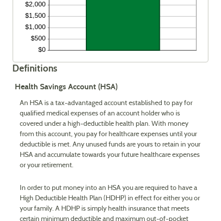
Definitions
Health Savings Account (HSA)
An HSA is a tax-advantaged account established to pay for
qualified medical expenses of an account holder who is
covered under a high-deductible health plan. With money
from this account, you pay for healthcare expenses until your
deductible is met. Any unused funds are yours to retain in your
HSA and accumulate towards your future healthcare expenses
or your retirement.
In order to put money into an HSA you are required to have a
High Deductible Health Plan (HDHP) in effect for either you or
your family. A HDHP is simply health insurance that meets
certain minimum deductible and maximum out-of-pocket