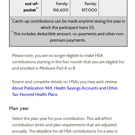
out-of-
Family:
Family:
**
pocket
$16,600
$17,000
*
Catch-up contributions can be made anytime during the year in
which the participant turns 55.
**
This includes deductible amount, co-payments and other non-
premium payments.
Please note, you are no longer eligible to make HSA
contributions starting in the first month that you are eligible for
and enrolled in Medicare Part A or B.
Source and complete details on HSAs you may wish review:
About Publication 969, Health Savings Accounts and Other
Tax-Favored Health Plans
Plan year
Select the plan year for your contribution. This will affect
contribution limits and plan requirements that are adjusted
annually. The deadline for all HSA contributions for a year is