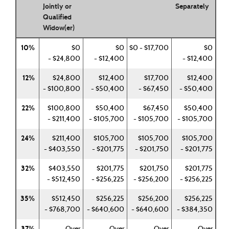
Jointly or
Separately
Qualified
Widow(er)
10%
$0
$0
$0 - $17,700
$0
- $24,800
- $12,400
- $12,400
12%
$24,800
$12,400
$17,700
$12,400
- $100,800
- $50,400
- $67,450
- $50,400
22%
$100,800
$50,400
$67,450
$50,400
- $211,400
- $105,700
- $105,700
- $105,700
24%
$211,400
$105,700
$105,700
$105,700
- $403,550
- $201,775
- $201,750
- $201,775
32%
$403,550
$201,775
$201,750
$201,775
- $512,450
- $256,225
- $256,200
- $256,225
35%
$512,450
$256,225
$256,200
$256,225
- $768,700
- $640,600
- $640,600
- $384,350
37%