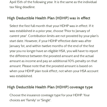
April 15th of the following year. It is the same as the individual
tax filing deadline.
High Deductible Health Plan (HDHP) was in effect
Select the first full month that your HDHP was in effect. If it
was established in a prior year, choose 'Prior to January of
current year'. Contribution limits are not prorated by your plan's
start date. However, if your HDHP effective date was after
January 1st, and within twelve months of the end of the first
year you no longer have an eligible HSA, you will have to report
the difference between the prorated amount and the actual
amount as income and pay an additional 10% penalty on that
amount. Please note that the prorated amount is based on
when your HDHP plan took effect, not when your HSA account
was established.
High Deductible Health Plan (HDHP) coverage type
Choose the insurance coverage type for your HDHP. Your
choices are 'Family' or 'Single'.