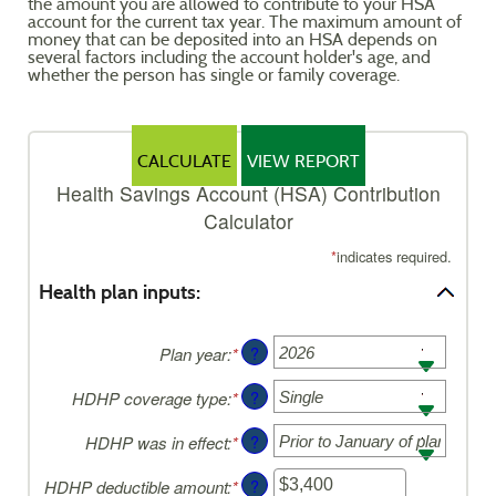
the amount you are allowed to contribute to your HSA
Reader.
account for the current tax year. The maximum amount of
money that can be deposited into an HSA depends on
several factors including the account holder's age, and
whether the person has single or family coverage.
Health Savings Account (HSA) Contribution
Calculator
*
indicates required.
Health plan inputs:
?
Plan year
:
*
?
HDHP coverage type
:
*
?
HDHP was in effect
:
*
?
HDHP deductible amount
:
*
Enter