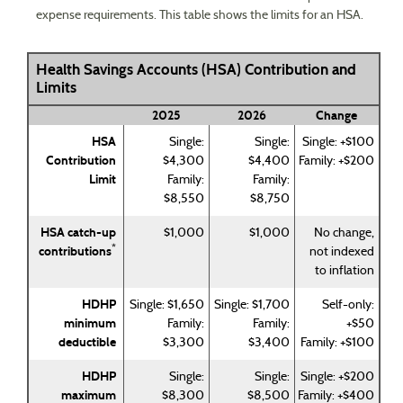
expense requirements. This table shows the limits for an HSA.
Health Savings Accounts (HSA) Contribution and
Limits
2025
2026
Change
HSA
Single:
Single:
Single: +$100
Contribution
$4,300
$4,400
Family: +$200
Limit
Family:
Family:
$8,550
$8,750
HSA catch-up
$1,000
$1,000
No change,
*
contributions
not indexed
to inflation
HDHP
Single: $1,650
Single: $1,700
Self-only:
minimum
Family:
Family:
+$50
deductible
$3,300
$3,400
Family: +$100
HDHP
Single:
Single:
Single: +$200
maximum
$8,300
$8,500
Family: +$400