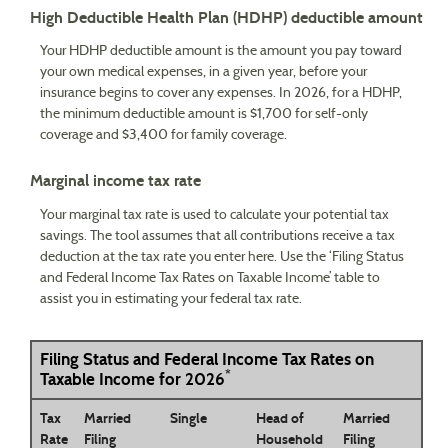
High Deductible Health Plan (HDHP) deductible amount
Your HDHP deductible amount is the amount you pay toward
your own medical expenses, in a given year, before your
insurance begins to cover any expenses. In 2026, for a HDHP,
the minimum deductible amount is $1,700 for self-only
coverage and $3,400 for family coverage.
Marginal income tax rate
Your marginal tax rate is used to calculate your potential tax
savings. The tool assumes that all contributions receive a tax
deduction at the tax rate you enter here. Use the ‘Filing Status
and Federal Income Tax Rates on Taxable Income’ table to
assist you in estimating your federal tax rate.
Filing Status and Federal Income Tax Rates on
*
Taxable Income for 2026
Tax
Married
Single
Head of
Married
Rate
Filing
Household
Filing