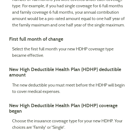
type. For example, if you had single coverage for 6 full months
and family coverage 6 full months, your annual contribution
amount would be a pro-rated amount equal to one half year of
the family maximum and one half year of the single maximum.
First full month of change
Select the first full month your new HDHP coverage type
became effective.
New High Deductible Health Plan (HDHP) deductible
amount
The new deductible you must meet before the HDHP will begin
to cover medical expenses.
New High Deductible Health Plan (HDHP) coverage
began
Choose the insurance coverage type for your new HDHP. Your
choices are 'Family' or 'Single'.