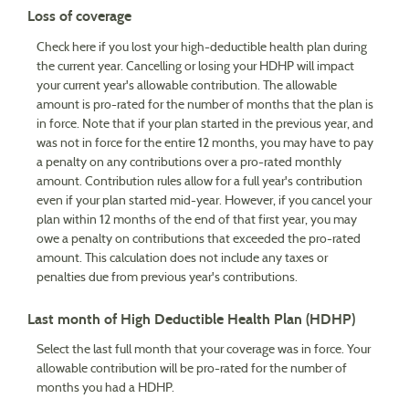
Loss of coverage
Check here if you lost your high-deductible health plan during
the current year. Cancelling or losing your HDHP will impact
your current year's allowable contribution. The allowable
amount is pro-rated for the number of months that the plan is
in force. Note that if your plan started in the previous year, and
was not in force for the entire 12 months, you may have to pay
a penalty on any contributions over a pro-rated monthly
amount. Contribution rules allow for a full year's contribution
even if your plan started mid-year. However, if you cancel your
plan within 12 months of the end of that first year, you may
owe a penalty on contributions that exceeded the pro-rated
amount. This calculation does not include any taxes or
penalties due from previous year's contributions.
Last month of High Deductible Health Plan (HDHP)
Select the last full month that your coverage was in force. Your
allowable contribution will be pro-rated for the number of
months you had a HDHP.