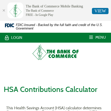
The Bank of Commerce Mobile Banking
VIEW
The Bank of Commerce
FREE - In Google Play
The
Skip
Documents
FDIC-Insured - Backed by the full faith and credit of the U.S.
Government
Navigation
in
Bank
Portable
MENU
LOGIN
Document
of
Format
The
Commerce,
(PDF)
Bank
require
of
White
Adobe
Commerce
Acrobat
Castle,
Reader
Louisiana
5.0
or
HSA Contributions Calculator
higher
to
view,download
Adobe®
This Health Savings Account (HSA) calculator determines
Acrobat